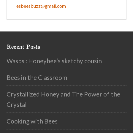
esbeesbuzz@gmail.com
Recent Posts
Wasps : Honeybee’s sketchy cousin
Bees in the Classroom
Crystallized Honey and The Power of the
Crystal
Cooking with Bees