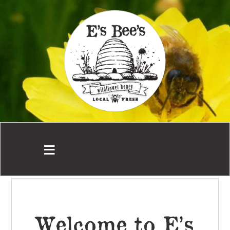
Welcome to E’s