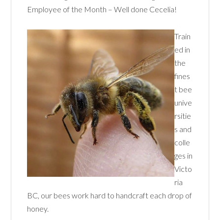
Employee of the Month – Well done Cecelia!
Train
ed in
the
fines
t bee
unive
rsitie
s and
colle
ges in
Victo
ria
BC, our bees work hard to handcraft each drop of
honey.