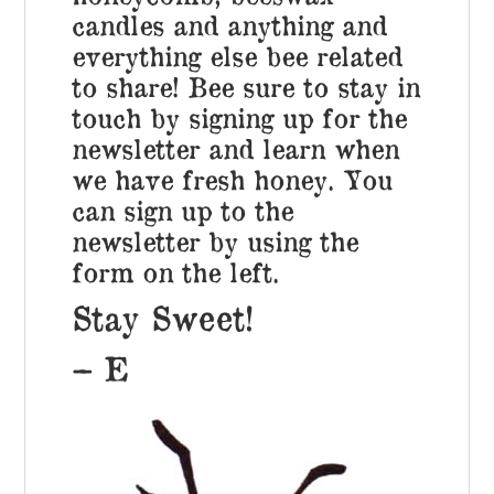
candles and anything and
everything else bee related
to share! Bee sure to stay in
touch by signing up for the
newsletter and learn when
we have fresh honey. You
can sign up to the
newsletter by using the
form on the left.
Stay Sweet!
– E