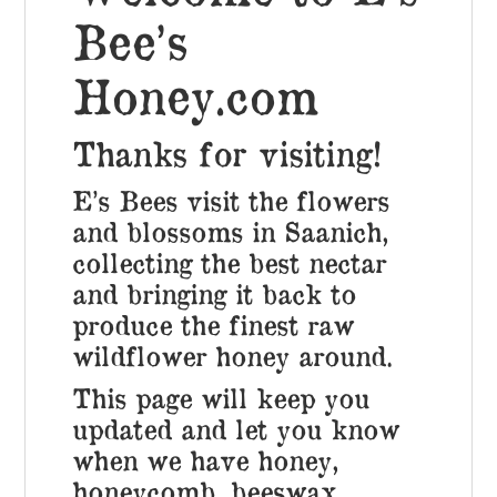
Bee’s
Honey.com
Thanks for visiting!
E’s Bees visit the flowers
and blossoms in Saanich,
collecting the best nectar
and bringing it
back to
produce the finest raw
wildflower honey around.
This page will keep you
updated and let you know
when we have honey,
honeycomb, beeswax