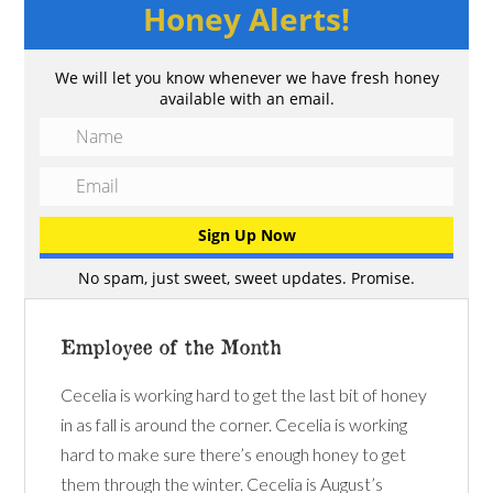
Honey Alerts!
We will let you know whenever we have fresh honey
available with an email.
No spam, just sweet, sweet updates. Promise.
Employee of the Month
Cecelia is working hard to get the last bit of honey
in as fall is around the corner. Cecelia is working
hard to make sure there’s enough honey to get
them through the winter. Cecelia is August’s