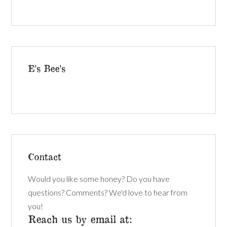
E’s Bee’s
Contact
Would you like some honey? Do you have
questions? Comments? We'd love to hear from
you!
Reach us by email at: