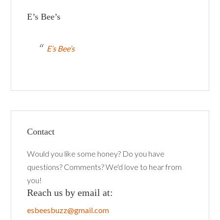
E’s Bee’s
E’s Bee’s
Contact
Would you like some honey? Do you have
questions? Comments? We'd love to hear from
you!
Reach us by email at:
esbeesbuzz@gmail.com