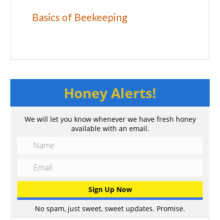
Basics of Beekeeping
Honey Alerts!
We will let you know whenever we have fresh honey
available with an email.
No spam, just sweet, sweet updates. Promise.