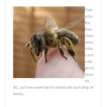
Train
ed in
the
fines
t bee
unive
rsitie
s and
colle
ges in
Victo
ria
BC, our bees work hard to handcraft each drop of
honey.