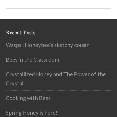
Recent Posts
Wasps : Honeybee’s sketchy cousin
Bees in the Classroom
Crystallized Honey and The Power of the
Crystal
Cooking with Bees
Spring Honey is here!