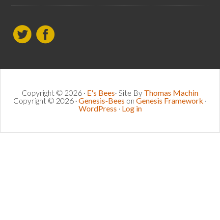
Copyright © 2026 ·
E's Bees
· Site By
Thomas Machin
Copyright © 2026 ·
Genesis-Bees
on
Genesis Framework
·
WordPress
·
Log in