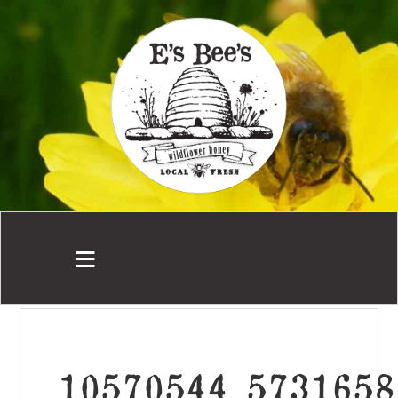
10570544_5731658