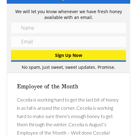
We will let you know whenever we have fresh honey
available with an email.
No spam, just sweet, sweet updates. Promise.
Employee of the Month
Cecelia is working hard to get the last bit of honey
in as fall is around the corner. Cecelia is working
hard to make sure there’s enough honey to get
them through the winter. Cecelia is August’s
Employee of the Month – Well done Cecelia!