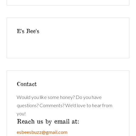
E’s Bee’s
Contact
Would you like some honey? Do you have
questions? Comments? We'd love to hear from
you!
Reach us by email at:
esbeesbuzz@gmail.com