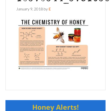
January 9, 2018
by
E
Honey Alerts!