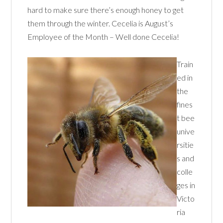
hard to make sure there’s enough honey to get
them through the winter. Cecelia is August’s
Employee of the Month – Well done Cecelia!
Train
ed in
the
fines
t bee
unive
rsitie
s and
colle
ges in
Victo
ria