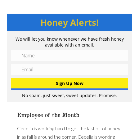
Honey Alerts!
We will let you know whenever we have fresh honey
available with an email.
No spam, just sweet, sweet updates. Promise.
Employee of the Month
Cecelia is working hard to get the last bit of honey
in as fall is around the corner. Cecelia is working