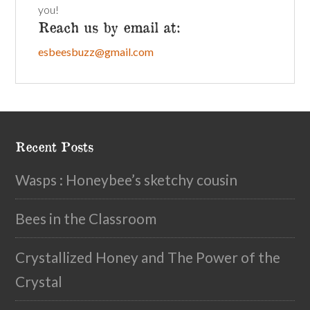
you!
Reach us by email at:
esbeesbuzz@gmail.com
Recent Posts
Wasps : Honeybee’s sketchy cousin
Bees in the Classroom
Crystallized Honey and The Power of the
Crystal