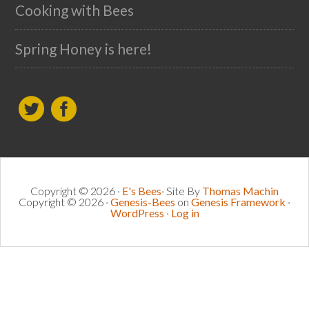
Cooking with Bees
Spring Honey is here!
Copyright © 2026 ·
E's Bees
· Site By
Thomas Machin
Copyright © 2026 ·
Genesis-Bees
on
Genesis Framework
·
WordPress
·
Log in