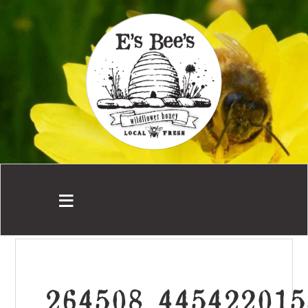
264508_445422015