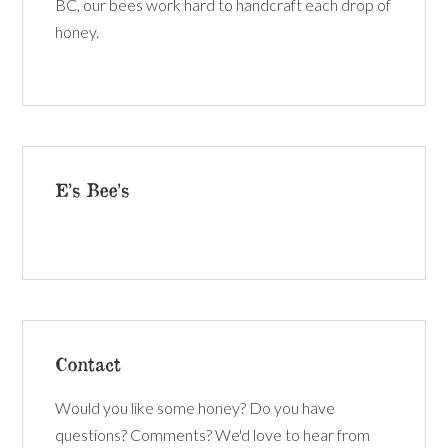
BC, our bees work hard to handcraft each drop of
honey.
E’s Bee’s
Contact
Would you like some honey? Do you have
questions? Comments? We'd love to hear from