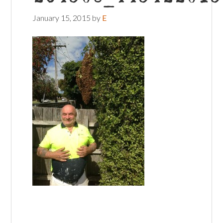
January 15, 2015
by
E