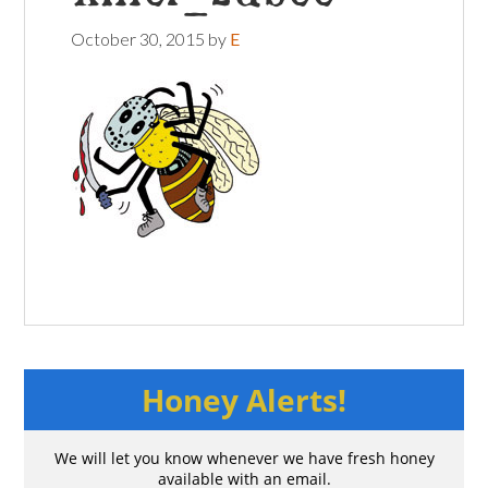
October 30, 2015
by
E
Honey Alerts!
We will let you know whenever we have fresh honey
available with an email.