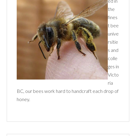
ed in
the
fines
t bee
unive
rsitie
s and
colle
ges in
Victo
ria
BC, our bees work hard to handcraft each drop of
honey.