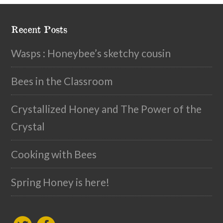
Recent Posts
Wasps : Honeybee’s sketchy cousin
Bees in the Classroom
Crystallized Honey and The Power of the
Crystal
Cooking with Bees
Spring Honey is here!