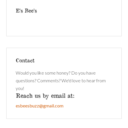
E’s Bee’s
Contact
Would you like some honey? Do you have
questions? Comments? We'd love to hear from
you!
Reach us by email at:
esbeesbuzz@gmail.com