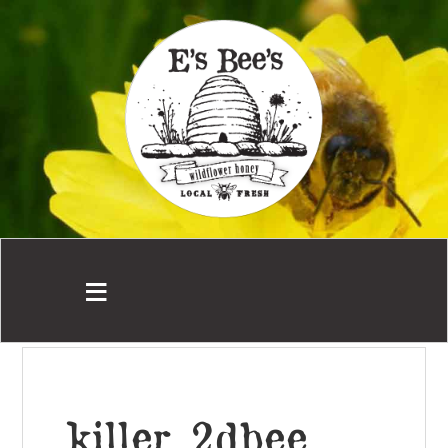
killer_2dbee