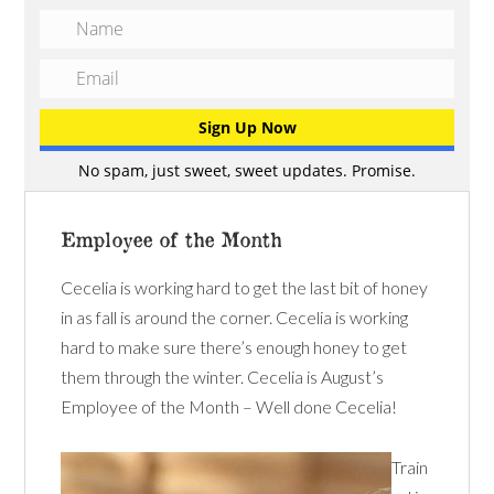
No spam, just sweet, sweet updates. Promise.
Employee of the Month
Cecelia is working hard to get the last bit of honey
in as fall is around the corner. Cecelia is working
hard to make sure there’s enough honey to get
them through the winter. Cecelia is August’s
Employee of the Month – Well done Cecelia!
Train