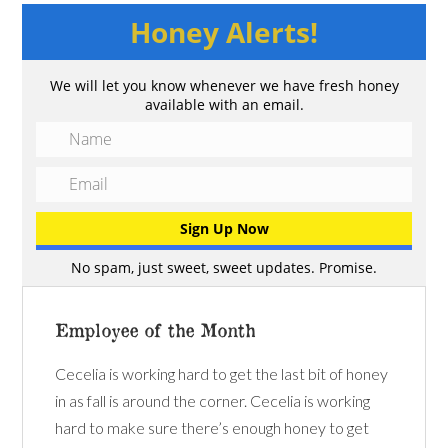
Honey Alerts!
We will let you know whenever we have fresh honey
available with an email.
No spam, just sweet, sweet updates. Promise.
Employee of the Month
Cecelia is working hard to get the last bit of honey
in as fall is around the corner. Cecelia is working
hard to make sure there’s enough honey to get