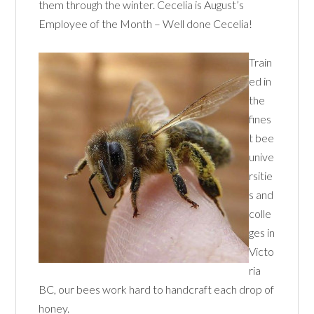
them through the winter. Cecelia is August’s
Employee of the Month – Well done Cecelia!
Train
ed in
the
fines
t bee
unive
rsitie
s and
colle
ges in
Victo
ria
BC, our bees work hard to handcraft each drop of
honey.