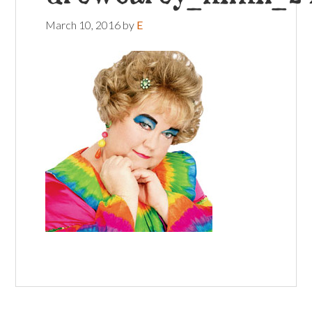
March 10, 2016
by
E