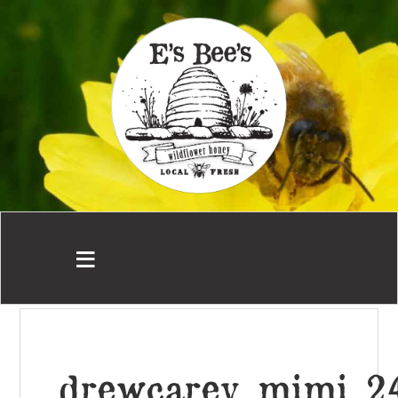
drewcarey_mimi_2