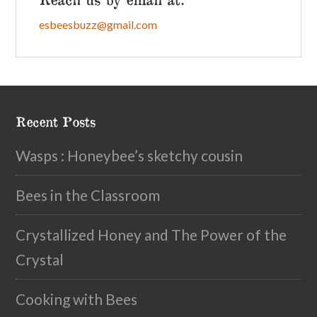
esbeesbuzz@gmail.com
Recent Posts
Wasps : Honeybee’s sketchy cousin
Bees in the Classroom
Crystallized Honey and The Power of the
Crystal
Cooking with Bees