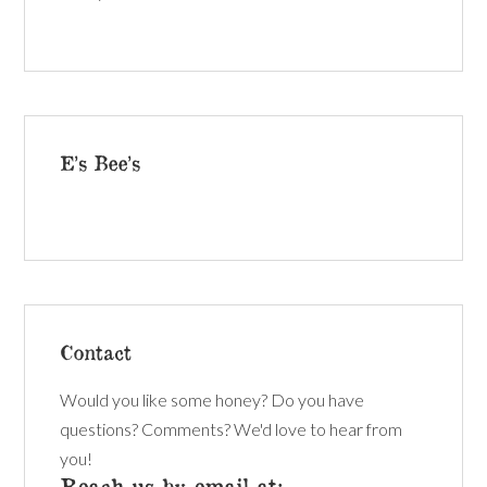
E’s Bee’s
Contact
Would you like some honey? Do you have
questions? Comments? We'd love to hear from
you!
Reach us by email at: