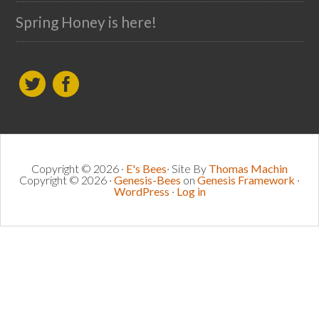
Spring Honey is here!
Copyright © 2026 ·
E's Bees
· Site By
Thomas Machin
Copyright © 2026 ·
Genesis-Bees
on
Genesis Framework
·
WordPress
·
Log in