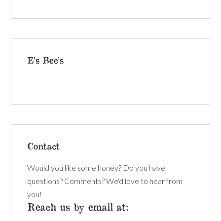
E’s Bee’s
Contact
Would you like some honey? Do you have
questions? Comments? We'd love to hear from
you!
Reach us by email at: