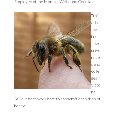
Employee of the Month – Well done Cecelia!
Train
ed in
the
fines
t bee
unive
rsitie
s and
colle
ges in
Victo
ria
BC, our bees work hard to handcraft each drop of
honey.