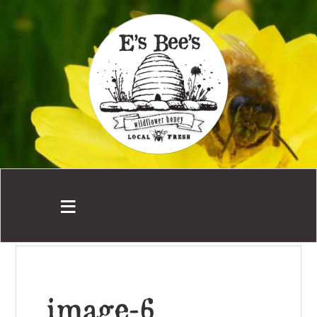
image-6