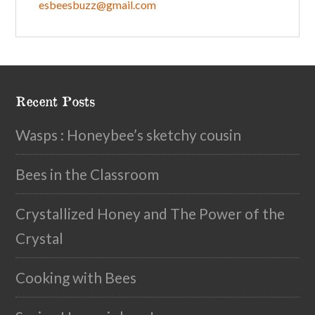
esbeesbuzz@gmail.com
Recent Posts
Wasps : Honeybee’s sketchy cousin
Bees in the Classroom
Crystallized Honey and The Power of the
Crystal
Cooking with Bees