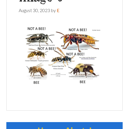
August 30, 2023
by
E