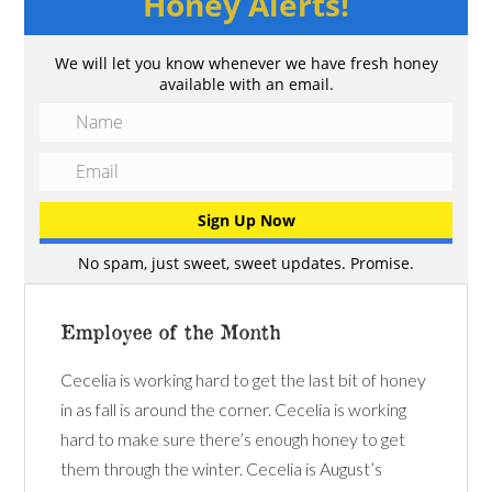
Honey Alerts!
We will let you know whenever we have fresh honey
available with an email.
No spam, just sweet, sweet updates. Promise.
Employee of the Month
Cecelia is working hard to get the last bit of honey
in as fall is around the corner. Cecelia is working
hard to make sure there’s enough honey to get
them through the winter. Cecelia is August’s