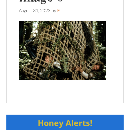
August 31, 2023
by
E
Honey Alerts!