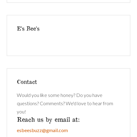
E’s Bee’s
Contact
Would you like some honey? Do you have
questions? Comments? We'd love to hear from
you!
Reach us by email at:
esbeesbuzz@gmail.com