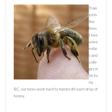
Train
ed in
the
fines
t bee
unive
rsitie
s and
colle
ges in
Victo
ria
BC, our bees work hard to handcraft each drop of
honey.