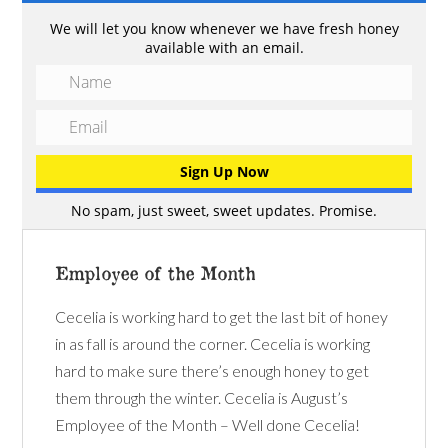
We will let you know whenever we have fresh honey
available with an email.
No spam, just sweet, sweet updates. Promise.
Employee of the Month
Cecelia is working hard to get the last bit of honey
in as fall is around the corner. Cecelia is working
hard to make sure there’s enough honey to get
them through the winter. Cecelia is August’s
Employee of the Month – Well done Cecelia!