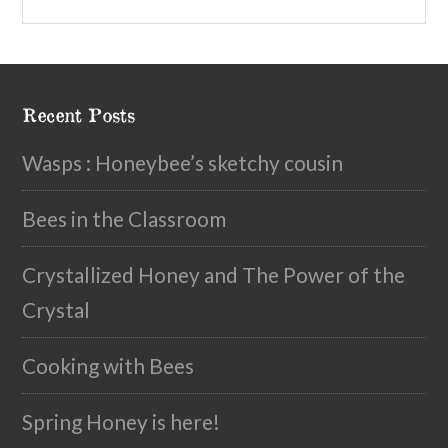
Recent Posts
Wasps : Honeybee’s sketchy cousin
Bees in the Classroom
Crystallized Honey and The Power of the
Crystal
Cooking with Bees
Spring Honey is here!