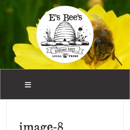
image-8