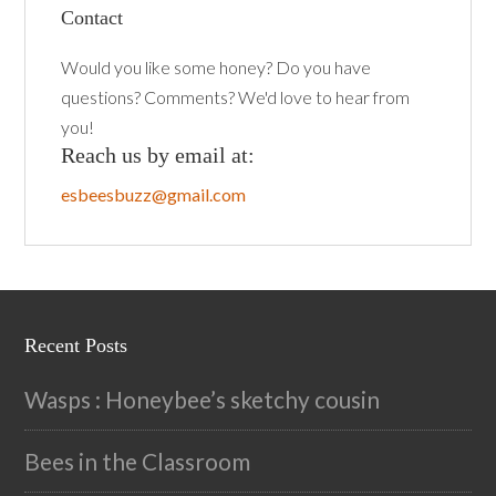
Contact
Would you like some honey? Do you have
questions? Comments? We'd love to hear from
you!
Reach us by email at:
esbeesbuzz@gmail.com
Recent Posts
Wasps : Honeybee’s sketchy cousin
Bees in the Classroom