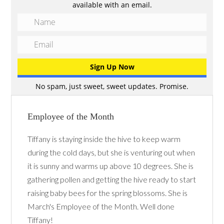
available with an email.
No spam, just sweet, sweet updates. Promise.
Employee of the Month
Tiffany is staying inside the hive to keep warm
during the cold days, but she is venturing out when
it is sunny and warms up above 10 degrees. She is
gathering pollen and getting the hive ready to start
raising baby bees for the spring blossoms. She is
March's Employee of the Month. Well done
Tiffany!