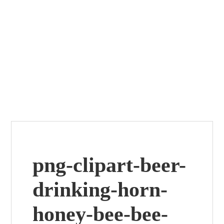
png-clipart-beer-
drinking-horn-
honey-bee-bee-