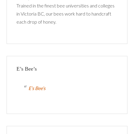
Trained in the finest bee universities and colleges
in Victoria BC, our bees work hard to handcraft
each drop of honey.
E’s Bee’s
E’s Bee’s