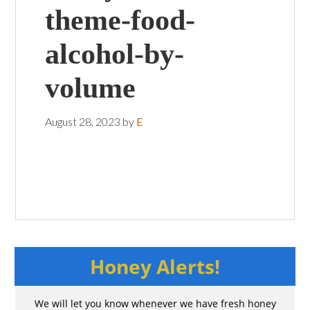
theme-food-
alcohol-by-
volume
August 28, 2023
by
E
Honey Alerts!
We will let you know whenever we have fresh honey