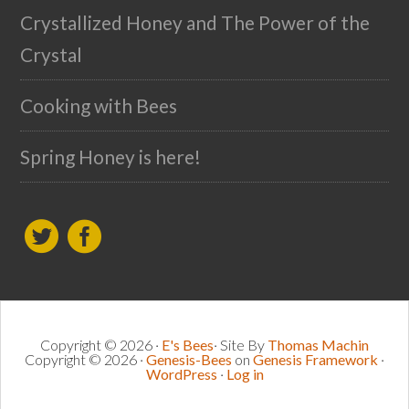
Crystallized Honey and The Power of the
Crystal
Cooking with Bees
Spring Honey is here!
Copyright © 2026 ·
E's Bees
· Site By
Thomas Machin
Copyright © 2026 ·
Genesis-Bees
on
Genesis Framework
·
WordPress
·
Log in